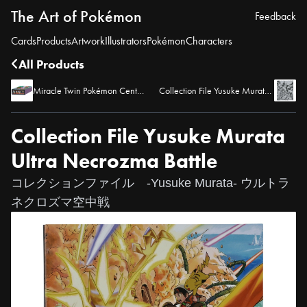
The Art of Pokémon
Feedback
Cards
Products
Artwork
Illustrators
Pokémon
Characters
All Products
Miracle Twin Pokémon Center Limited Set
Collection File Yusuke Murata Comic
Collection File Yusuke Murata
Ultra Necrozma Battle
コレクションファイル -Yusuke Murata- ウルトラ
ネクロズマ空中戦