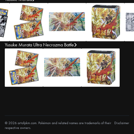
Yusuke Murata Ultra Necrozma Battle
© 2026 artofpkm.com. Pokémon and related names are trademarks of their
Disclaimer
respective owners.