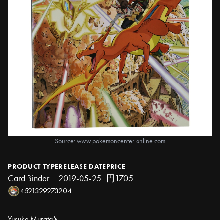
Source:
www.pokemoncenter-online.com
PRODUCT TYPE
RELEASE DATE
PRICE
Card Binder
2019-05-25
円1705
4521329273204
Yusuke Murata