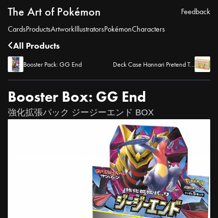
The Art of Pokémon
Feedback
Cards
Products
Artwork
Illustrators
Pokémon
Characters
All Products
Booster Pack: GG End
Deck Case Hannari Pretend Tea Party
Booster Box: GG End
強化拡張パック ジージーエンド BOX