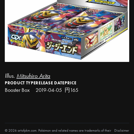
Illus.
Mitsuhiro Arita
PRODUCT TYPE
RELEASE DATE
PRICE
Booster Box
2019-04-05
円165
© 2026 artofpkm.com. Pokémon and related names are trademarks of their
Disclaimer