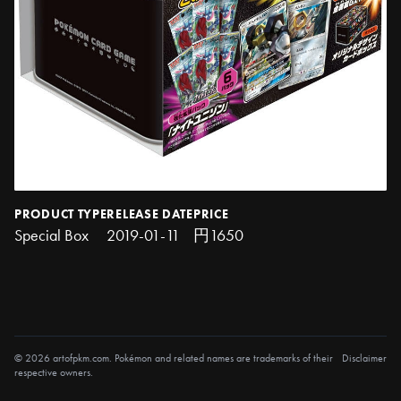
PRODUCT TYPE
RELEASE DATE
PRICE
Special Box
2019-01-11
円1650
© 2026 artofpkm.com. Pokémon and related names are trademarks of their
Disclaimer
respective owners.