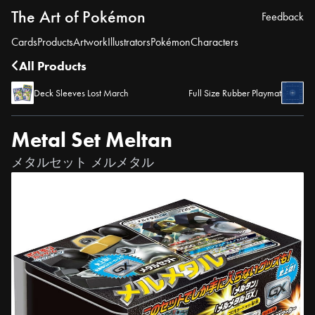
The Art of Pokémon
Feedback
Cards
Products
Artwork
Illustrators
Pokémon
Characters
All Products
Deck Sleeves Lost March
Full Size Rubber Playmat
Metal Set Meltan
メタルセット メルメタル