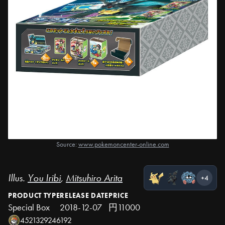
Source:
www.pokemoncenter-online.com
Illus.
You Iribi
,
Mitsuhiro Arita
+4
PRODUCT TYPE
RELEASE DATE
PRICE
Special Box
2018-12-07
円11000
4521329246192