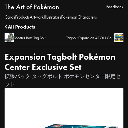
The Art of Pokémon
Feedback
Cards
Products
Artwork
Illustrators
Pokémon
Characters
All Products
Booster Box: Tag Bolt
Tagbolt Expansion AEON Commemoration Release
Expansion Tagbolt Pokémon
Center Exclusive Set
拡張パック タッグボルト ポケモンセンター限定セ
ット