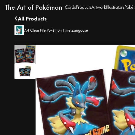
The Art of Pokémon
Cards
Products
Artwork
Illustrators
Poké
All Products
A4 Clear File Pokémon Time Zangoose