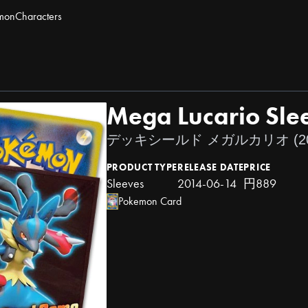
mon
Characters
Mega Lucario Sle
デッキシールド メガルカリオ (20
PRODUCT TYPE
RELEASE DATE
PRICE
Sleeves
2014-06-14
円889
Pokemon Card