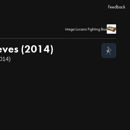
Feedback
Mega Lucario Fighting Box
eves (2014)
14)