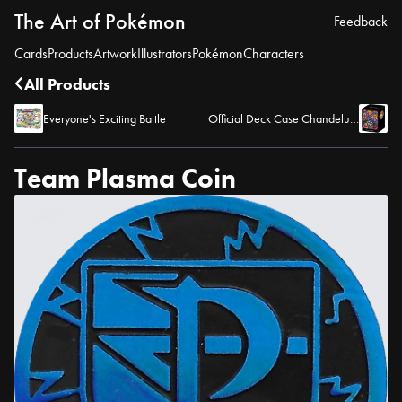
The Art of Pokémon
Feedback
Cards
Products
Artwork
Illustrators
Pokémon
Characters
All Products
Everyone's Exciting Battle
Official Deck Case Chandelure
Team Plasma Coin