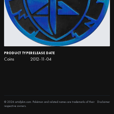
PRODUCT TYPE
RELEASE DATE
Coins
2012-11-04
© 2026 artofpkm.com. Pokémon and related names are trademarks of their
Disclaimer
respective owners.