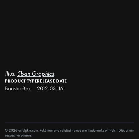
Illus.
5ban Graphics
PRODUCT TYPE
RELEASE DATE
Booster Box
2012-03-16
© 2026 artofpkm.com. Pokémon and related names are trademarks of their
Disclaimer
respective owners.