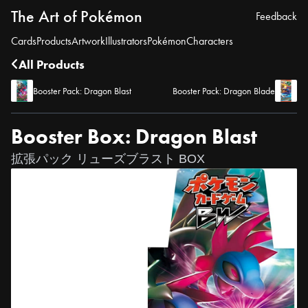
The Art of Pokémon
Feedback
Cards
Products
Artwork
Illustrators
Pokémon
Characters
All Products
Booster Pack: Dragon Blast
Booster Pack: Dragon Blade
Booster Box: Dragon Blast
拡張パック リューズブラスト BOX