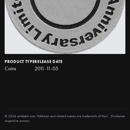
PRODUCT TYPE
RELEASE DATE
Coins
2011-11-05
© 2026 artofpkm.com. Pokémon and related names are trademarks of their
Disclaimer
respective owners.