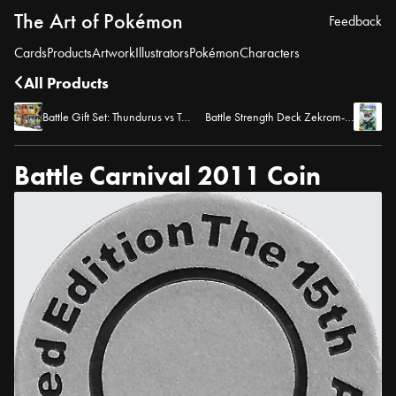
The Art of Pokémon
Feedback
Cards
Products
Artwork
Illustrators
Pokémon
Characters
All Products
Battle Gift Set: Thundurus vs Tornadus
Battle Strength Deck Zekrom-EX
Battle Carnival 2011 Coin