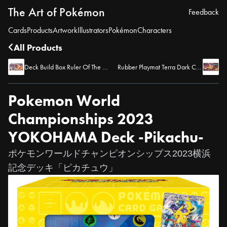
The Art of Pokémon
Feedback
Cards
Products
Artwork
Illustrators
Pokémon
Characters
All Products
Deck Build Box Ruler Of The Black Flame
Rubber Playmat Terra Dark Charizard
Pokemon World
Championships 2023
YOKOHAMA Deck -Pikachu-
ポケモンワールドチャンピオンシップス2023横浜
記念デッキ「ピカチュウ」