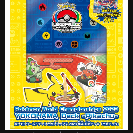
Source:
www.pokemoncenter-online.com