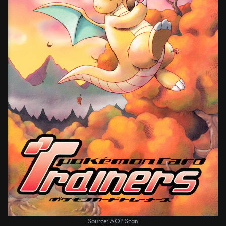
Source: AOP Scan