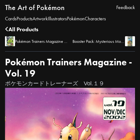
The Art of Pokémon
Feedback
Cards
Products
Artwork
Illustrators
Pokémon
Characters
All Products
Pokémon Trainers Magazine - Vol. 20
Booster Pack: Mysterious Mountains
Pokémon Trainers Magazine -
Vol. 19
ポケモンカードトレーナーズ Vol.１９