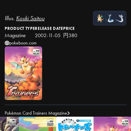
Illus.
Kouki Saitou
PRODUCT TYPE
RELEASE DATE
PRICE
Magazine
2002-11-05
円380
pokeboon.com
Pokémon Card Trainers Magazine