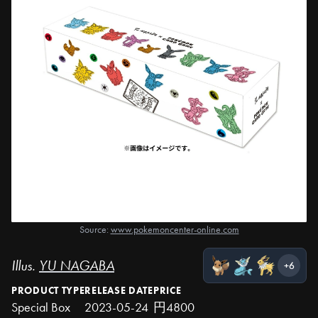
Source:
www.pokemoncenter-online.com
Illus.
YU NAGABA
+6
PRODUCT TYPE
RELEASE DATE
PRICE
Special Box
2023-05-24
円4800