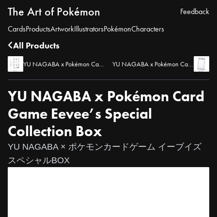
The Art of Pokémon
Feedback
Cards
Products
Artwork
Illustrators
Pokémon
Characters
All Products
YU NAGABA x Pokémon Card Game Eevee’s Collection File
YU NAGABA x Pokémon Card Game Eevee’s Display Frame
YU NAGABA x Pokémon Card
Game Eevee’s Special
Collection Box
YU NAGABA × ポケモンカードゲーム イーブイズ
スペシャルBOX