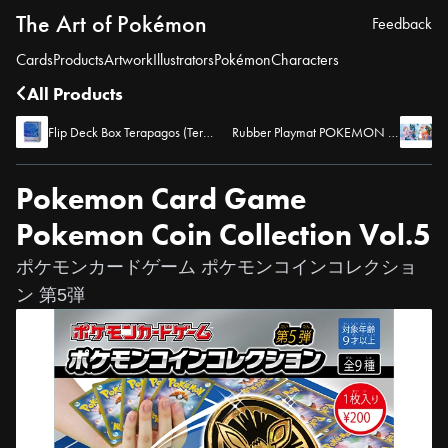
The Art of Pokémon
Feedback
Cards
Products
Artwork
Illustrators
Pokémon
Characters
All Products
Flip Deck Box Terapagos (Terastal Form)
Rubber Playmat POKEMON TRAINERS -Blueberry Academy-
Pokemon Card Game
Pokemon Coin Collection Vol.5
ポケモンカードゲーム ポケモンコインコレクショ
ン 第5弾