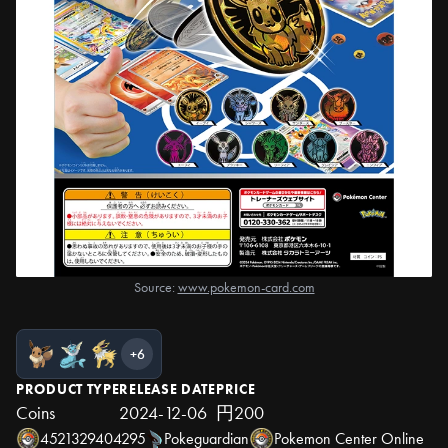
Source:
www.pokemon-card.com
+6
PRODUCT TYPE
RELEASE DATE
PRICE
Coins
2024-12-06
円200
4521329404295
Pokeguardian
Pokemon Center Online