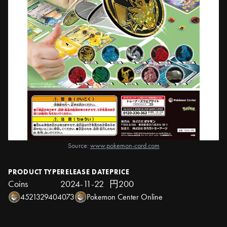
Source:
www.pokemon-card.com
PRODUCT TYPE
RELEASE DATE
PRICE
Coins
2024-11-22
円200
4521329404073
Pokemon Center Online