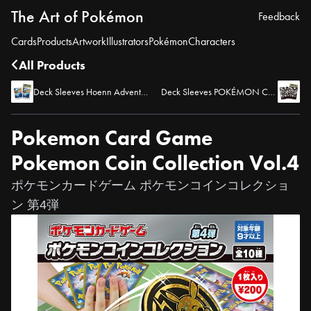
The Art of Pokémon
Feedback
Cards
Products
Artwork
Illustrators
Pokémon
Characters
All Products
Deck Sleeves Hoenn Adventure - Kyogre & Blaziken
Deck Sleeves POKÉMON CARD LOUNGE
Pokemon Card Game
Pokemon Coin Collection Vol.4
ポケモンカードゲーム ポケモンコインコレクショ
ン 第4弾