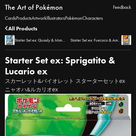
The Art of Pokémon
Feedback
Cards
Products
Artwork
Illustrators
Pokémon
Characters
All Products
Starter Set ex: Quaxly & Mimikyu ex
Starter Set ex: Fuecoco & Ampharos ex
Starter Set ex: Sprigatito &
Lucario ex
スカーレット&バイオレット スターターセットex
ニャオハ&ルカリオex