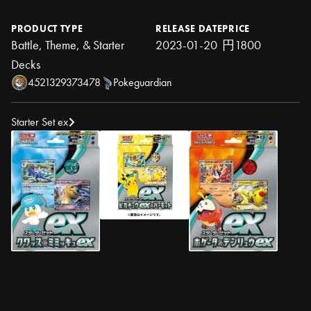
PRODUCT TYPE
RELEASE DATE
PRICE
Battle, Theme, & Starter
2023-01-20
円1800
Decks
4521329373478
Pokeguardian
Starter Set ex