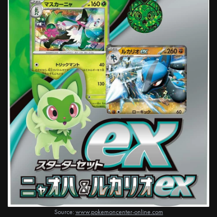
Source:
www.pokemoncenter-online.com