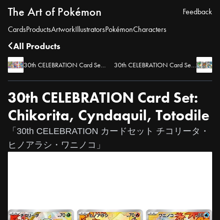
The Art of Pokémon
Feedback
Cards
Products
Artwork
Illustrators
Pokémon
Characters
All Products
30th CELEBRATION Card Set: Grookey, Scorbunny, Sobble
30th CELEBRATION Card Set: Snivy, Tepig, Oshawott
30th CELEBRATION Card Set:
Chikorita, Cyndaquil, Totodile
「30th CELEBRATION カードセット チコリータ・
ヒノアラシ・ワニノコ」