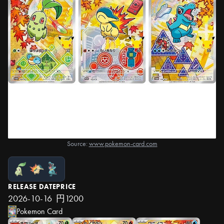
Source:
www.pokemon-card.com
RELEASE DATE
PRICE
2026-10-16
円1200
Pokemon Card