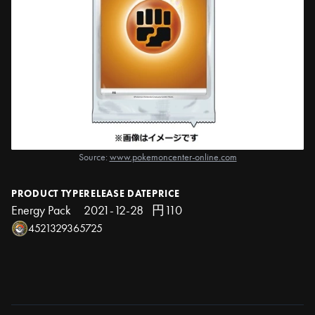
Source:
www.pokemoncenter-online.com
PRODUCT TYPE
RELEASE DATE
PRICE
Energy Pack
2021-12-28
円110
4521329365725