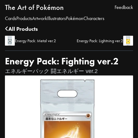
The Art of Pokémon
Feedback
Cards
Products
Artwork
Illustrators
Pokémon
Characters
All Products
Energy Pack: Metal ver.2
Energy Pack: Lightning ver.2
Energy Pack: Fighting ver.2
エネルギーパック 闘エネルギー ver.2