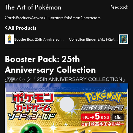
The Art of Pokémon
Feedback
Cards
Products
Artwork
Illustrators
Pokémon
Characters
All Products
Booster Box: 25th Anniversary Collection
Collection Binder BALL FREAK BK (Umbreon)
Booster Pack: 25th
Anniversary Collection
拡張パック「25th ANNIVERSARY COLLECTION」