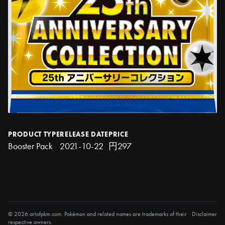
PRODUCT TYPE
RELEASE DATE
PRICE
Booster Pack
2021-10-22
円297
© 2026 artofpkm.com. Pokémon and related names are trademarks of their
Disclaimer
respective owners.