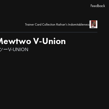
Feedback
Trainer Card Collection Raihan's Indomitableness
 Mewtwo V-Union
V-UNION