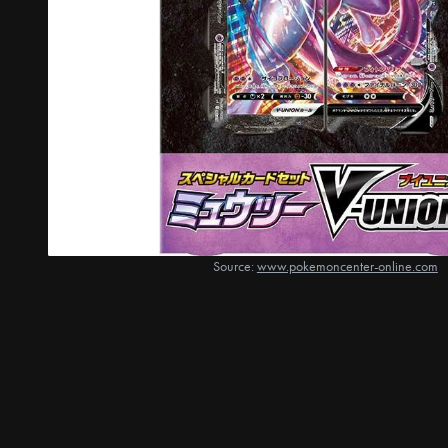
Source:
www.pokemoncenter-online.com