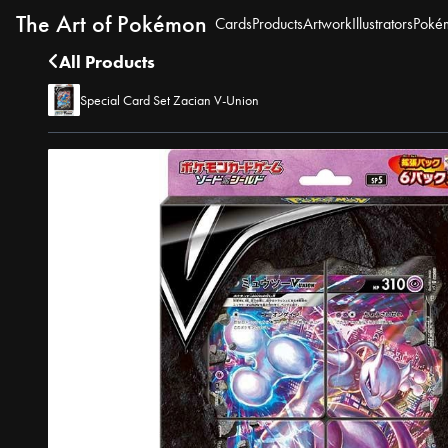
The Art of Pokémon
Cards
Products
Artwork
Illustrators
Poké
All Products
Special Card Set Zacian V-Union