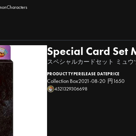
mon
Characters
Special Card Set
スペシャルカードセット ミュウツー
PRODUCT TYPE
RELEASE DATE
PRICE
Collection Box
2021-08-20
円1650
4521329306698