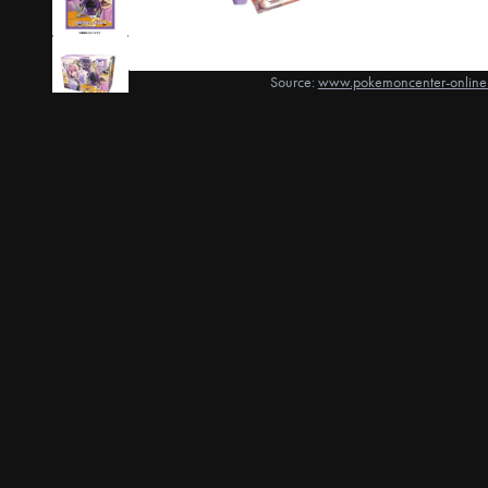
Source:
www.pokemoncenter-online