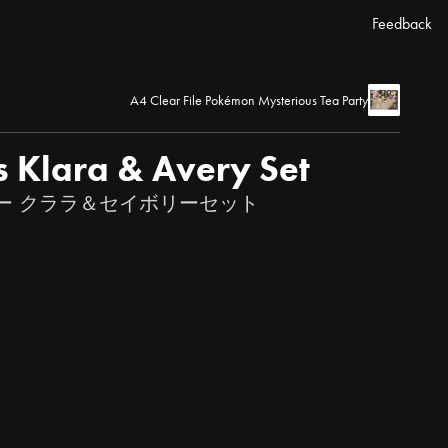
Feedback
A4 Clear File Pokémon Mysterious Tea Party
s Klara & Avery Set
ー クララ＆セイボリーセット