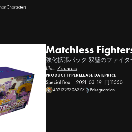
mon
Characters
Matchless Fighter
強化拡張パック 双璧のファイタ
Illus.
Zounose
PRODUCT TYPE
RELEASE DATE
PRICE
Special Box
2021-03-19
円11550
4521329306377
Pokeguardian