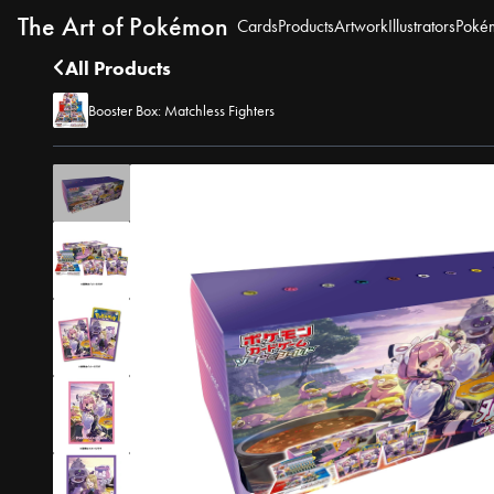
The Art of Pokémon
Cards
Products
Artwork
Illustrators
Poké
All Products
Booster Box: Matchless Fighters