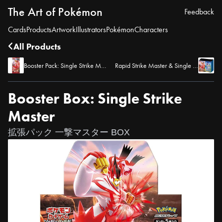
The Art of Pokémon
Feedback
Cards
Products
Artwork
Illustrators
Pokémon
Characters
All Products
Booster Pack: Single Strike Master
Rapid Strike Master & Single Strike Master Pokemon Center Pokemon Store Set
Booster Box: Single Strike
Master
拡張パック 一撃マスター BOX