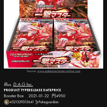
Source:
www.pokemoncenter-online.com
Illus.
D.A.G Inc.
PRODUCT TYPE
RELEASE DATE
PRICE
Booster Box
2021-01-22
円4950
4521329313641
Pokeguardian