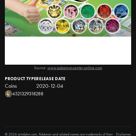
Source:
www.pokemoncenter-online.com
PRODUCT TYPE
RELEASE DATE
Coins
2020-12-04
4521329318288
© 2026 artofpkm.com. Pokémon and related names are trademarks of their
Disclaimer