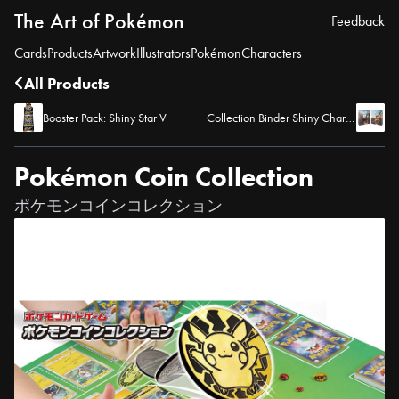
The Art of Pokémon
Feedback
Cards
Products
Artwork
Illustrators
Pokémon
Characters
All Products
Booster Pack: Shiny Star V
Collection Binder Shiny Charizard
Pokémon Coin Collection
ポケモンコインコレクション