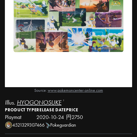
Source:
www.pokemoncenter-online.com
Illus.
HYOGONOSUKE
¹
PRODUCT TYPE
RELEASE DATE
PRICE
Playmat
2020-10-24
円2750
4521329307466
Pokeguardian