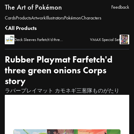
The Art of Pokémon
Feedback
Cards
Products
Artwork
Illustrators
Pokémon
Characters
All Products
Deck Sleeves Farfetch'd three green onions Corps story Sirfetch'd
VMAX Special Set
Rubber Playmat Farfetch'd
three green onions Corps
story
ラバープレイマット カモネギ三葱隊ものがたり