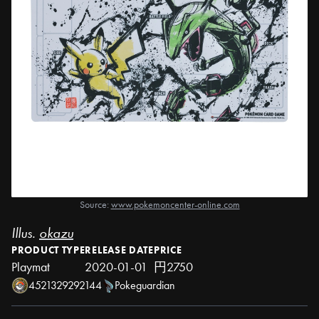
Source:
www.pokemoncenter-online.com
Illus.
okazu
PRODUCT TYPE
RELEASE DATE
PRICE
Playmat
2020-01-01
円2750
4521329292144
Pokeguardian