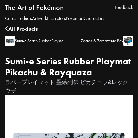
The Art of Pokémon
Feedback
Cards
Products
Artwork
Illustrators
Pokémon
Characters
All Products
Sumi-e Series Rubber Playmat Entei, Suicune, and Raikou
Zacian & Zamazenta Box
Sumi-e Series Rubber Playmat
Pikachu & Rayquaza
ラバープレイマット 墨絵列伝 ピカチュウ&レック
ウザ