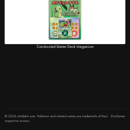
Constructed Starter Deck Meganium
© 2026 artofpkm.com. Pokémon and related names are trademarks of their
Disclaimer
respective owners.