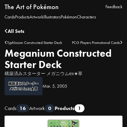
The Art of Pokémon
Feedback
Cards
Products
Artwork
Illustrators
Pokémon
Characters
All Sets
Typhlosion Constructed Starter Deck
PCG Players Promotional Cards
Meganium Constructed
Starter Deck
構築済みスターター メガニウムex★草
Mar. 5, 2005
Cards
16
Artwork
0
Products
1