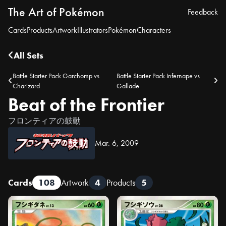
The Art of Pokémon
Feedback
Cards
Products
Artwork
Illustrators
Pokémon
Characters
All Sets
Battle Starter Pack Garchomp vs
Battle Starter Pack Infernape vs
Charizard
Gallade
Beat of the Frontier
フロンティアの鼓動
Mar. 6, 2009
Cards
108
Artwork
4
Products
5