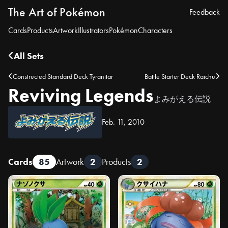
The Art of Pokémon
Feedback
Cards
Products
Artwork
Illustrators
Pokémon
Characters
All Sets
Constructed Standard Deck Tyranitar
Battle Starter Deck Raichu
Reviving Legends
よみがえる伝説
Feb. 11, 2010
Cards
85
Artwork
2
Products
2