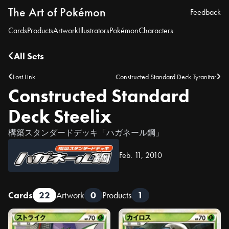
The Art of Pokémon
Feedback
Cards
Products
Artwork
Illustrators
Pokémon
Characters
All Sets
Lost Link
Constructed Standard Deck Tyranitar
Constructed Standard
Deck Steelix
構築スタンダードデッキ「ハガネール鋼」
Feb. 11, 2010
Cards
22
Artwork
0
Products
1