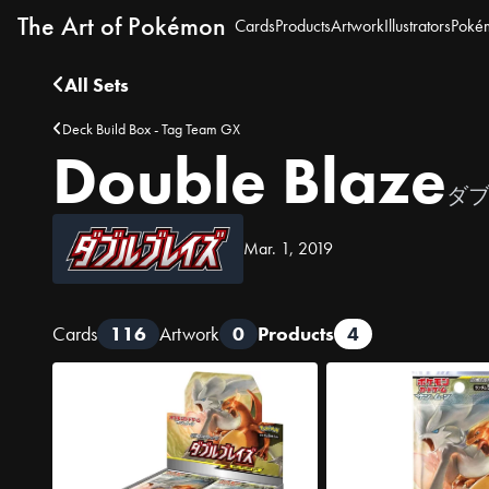
The Art of Pokémon
Cards
Products
Artwork
Illustrators
Poké
All Sets
Deck Build Box - Tag Team GX
Double Blaze
ダ
Mar. 1, 2019
Cards
116
Artwork
0
Products
4