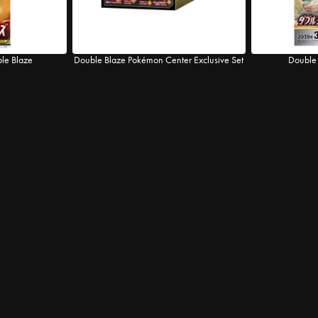
ble Blaze
Double Blaze Pokémon Center Exclusive Set
Double 