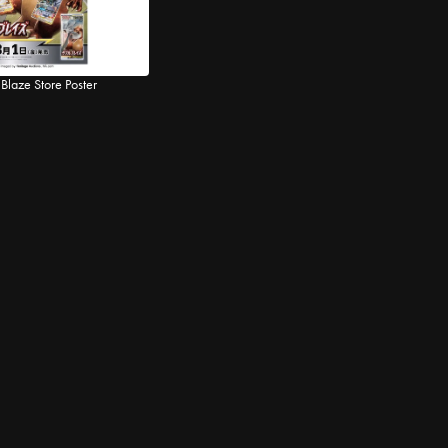
Blaze Store Poster