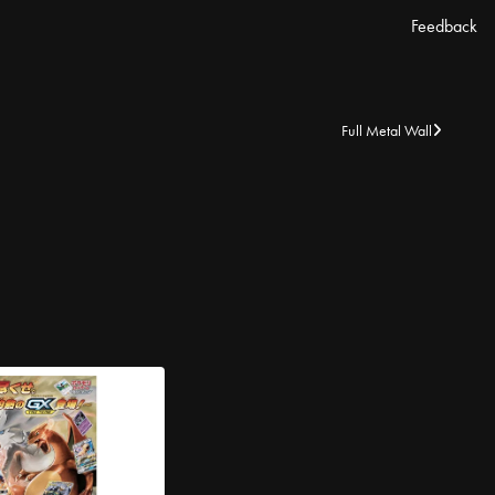
Feedback
Full Metal Wall