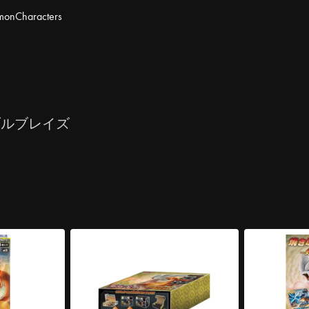
mon
Characters
ブルブレイズ