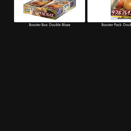
Booster Box: Double Blaze
Booster Pack: Dou