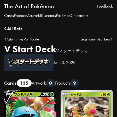
The Art of Pokémon
Feedback
Cards
Products
Artwork
Illustrators
Pokémon
Characters
All Sets
Astonishing Volt Tackle
Legendary Heartbeat
V Start Deck
Vスタートデッキ
Jul. 10, 2020
Cards
135
Artwork
0
Products
9