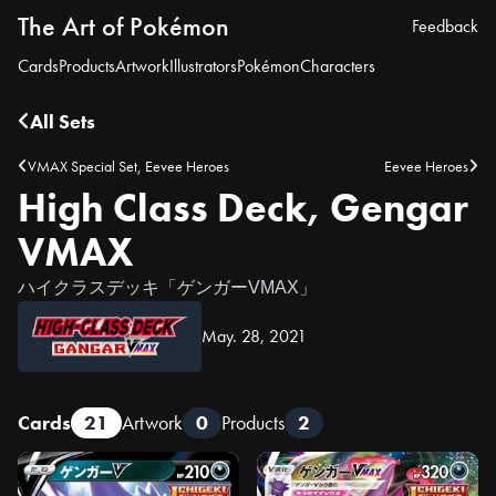
The Art of Pokémon
Feedback
Cards
Products
Artwork
Illustrators
Pokémon
Characters
All Sets
VMAX Special Set, Eevee Heroes
Eevee Heroes
High Class Deck, Gengar
VMAX
ハイクラスデッキ「ゲンガーVMAX」
May. 28, 2021
Cards
21
Artwork
0
Products
2