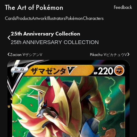
The Art of Pokémon
Feedback
Cards
Products
Artwork
Illustrators
Pokémon
Characters
25th Anniversary Collection
25th ANNIVERSARY COLLECTION
Zacian V
Pikachu V
ザシアンV
ピカチュウV