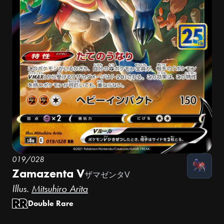
019/028
Zamazenta V
ザマゼンタV
Illus.
Mitsuhiro Arita
Double Rare