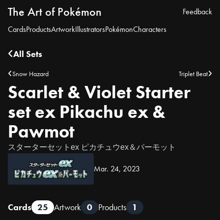
The Art of Pokémon
Feedback
Cards
Products
Artwork
Illustrators
Pokémon
Characters
All Sets
Snow Hazard
Triplet Beat
Scarlet & Violet Starter
set ex Pikachu ex &
Pawmot
スターターセットex ピカチュウex＆パーモット
Mar. 24, 2023
Cards
25
Artwork
0
Products
1