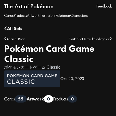
The Art of Pokémon
Feedback
Cards
Products
Artwork
Illustrators
Pokémon
Characters
All Sets
Ancient Roar
Starter Set Tera Skeledirge ex
Pokémon Card Game
Classic
ポケモンカードゲーム Classic
Oct. 20, 2023
Cards
55
Artwork
0
Products
0