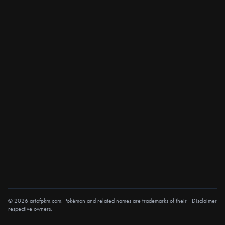
© 2026 artofpkm.com. Pokémon and related names are trademarks of their
Disclaimer
respective owners.