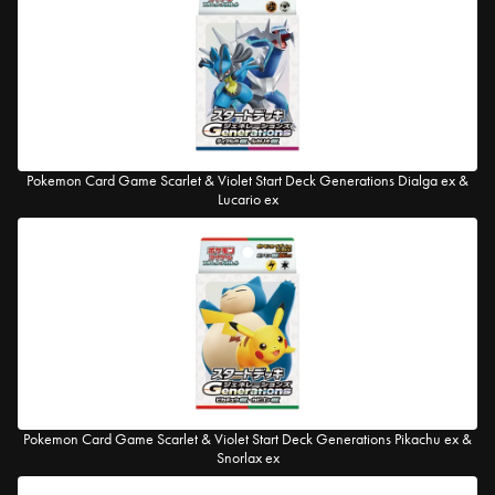
Pokemon Card Game Scarlet & Violet Start Deck Generations Dialga ex &
Lucario ex
Pokemon Card Game Scarlet & Violet Start Deck Generations Pikachu ex &
Snorlax ex