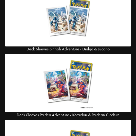
Deck Sleeves Sinnoh Adventure - Dialga & Lucario
Deck Sleeves Paldea Adventure - Koraidon & Paldean Clodsire