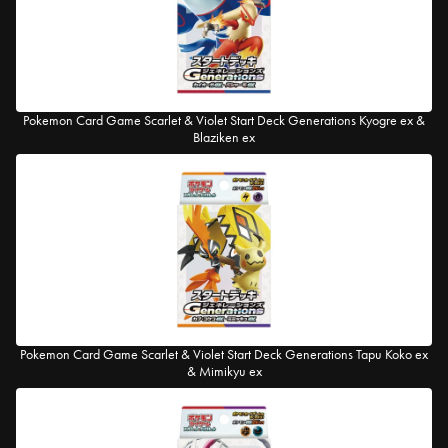
Pokemon Card Game Scarlet & Violet Start Deck Generations Kyogre ex &
Blaziken ex
Pokemon Card Game Scarlet & Violet Start Deck Generations Tapu Koko ex
& Mimikyu ex