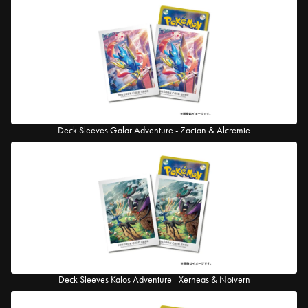
Deck Sleeves Galar Adventure - Zacian & Alcremie
Deck Sleeves Kalos Adventure - Xerneas & Noivern