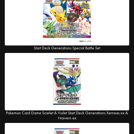
Start Deck Generations Special Battle Set
Pokemon Card Game Scarlet & Violet Start Deck Generations Xerneas ex &
Noivern ex