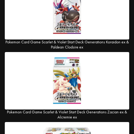
Pokemon Card Game Scarlet & Violet Start Deck Generations Koraidon ex &
Paldean Clodsire ex
Pokemon Card Game Scarlet & Violet Start Deck Generations Zacian ex &
Alcremie ex