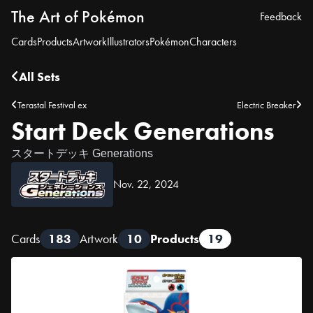
The Art of Pokémon
Feedback
Cards
Products
Artwork
Illustrators
Pokémon
Characters
All Sets
Terastal Festival ex
Electric Breaker
Start Deck Generations
スタートデッキ Generations
Nov. 22, 2024
Cards
183
Artwork
10
Products
19