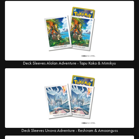
Deck Sleeves Alolan Adventure - Tapu Koko & Mimikyu
Deck Sleeves Unova Adventure - Reshiram & Amoonguss