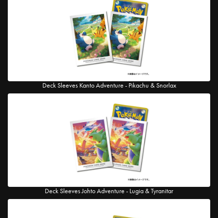
Deck Sleeves Kanto Adventure - Pikachu & Snorlax
Deck Sleeves Johto Adventure - Lugia & Tyranitar