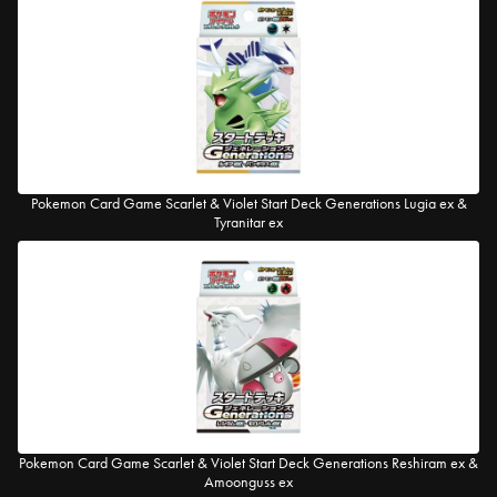
Pokemon Card Game Scarlet & Violet Start Deck Generations Lugia ex &
Tyranitar ex
Pokemon Card Game Scarlet & Violet Start Deck Generations Reshiram ex &
Amoonguss ex