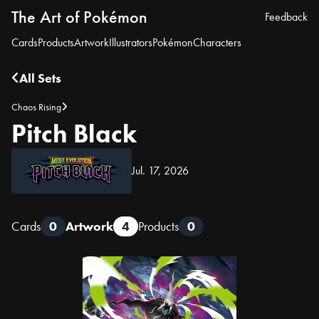
The Art of Pokémon
Feedback
Cards
Products
Artwork
Illustrators
Pokémon
Characters
All Sets
Chaos Rising
Pitch Black
Jul. 17, 2026
Cards
0
Artwork
4
Products
0