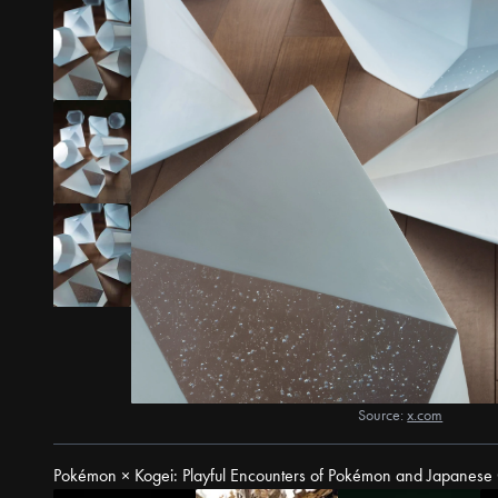
Source:
x.com
Pokémon × Kogei: Playful Encounters of Pokémon and Japanese 