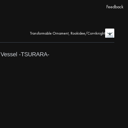
Feedback
Transformable Ornament, Rookidee/Corviknight
-
Vessel -TSURARA-