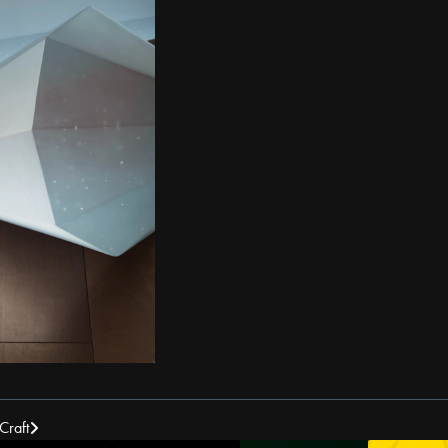
Craft