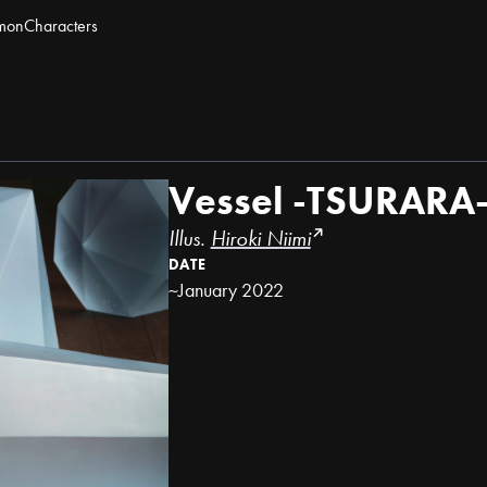
mon
Characters
Vessel -TSURARA
Illus.
Hiroki Niimi
DATE
~January 2022