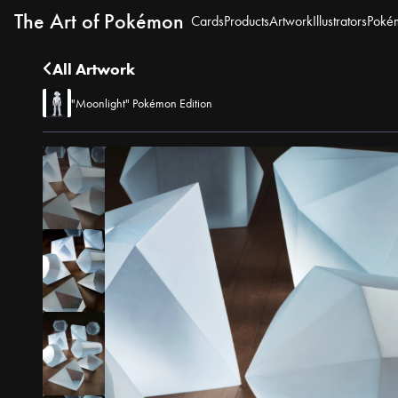
The Art of Pokémon
Cards
Products
Artwork
Illustrators
Poké
All Artwork
"Moonlight" Pokémon Edition