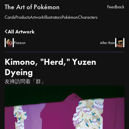
The Art of Pokémon
Feedback
Cards
Products
Artwork
Illustrators
Pokémon
Characters
All Artwork
Flareon
After Rain
Kimono, "Herd," Yuzen
Dyeing
友禅訪問着「群」