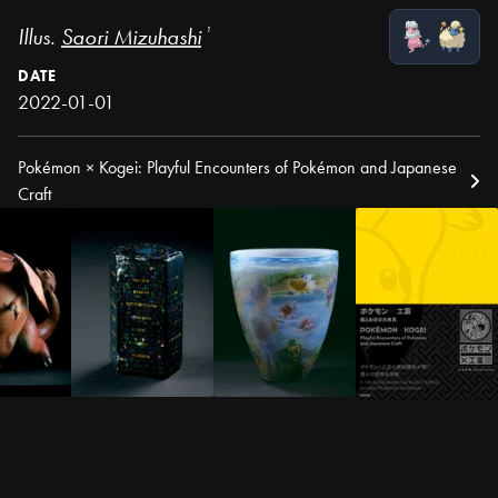
Illus.
Saori Mizuhashi
¹
DATE
2022-01-01
Pokémon × Kogei: Playful Encounters of Pokémon and Japanese
Craft