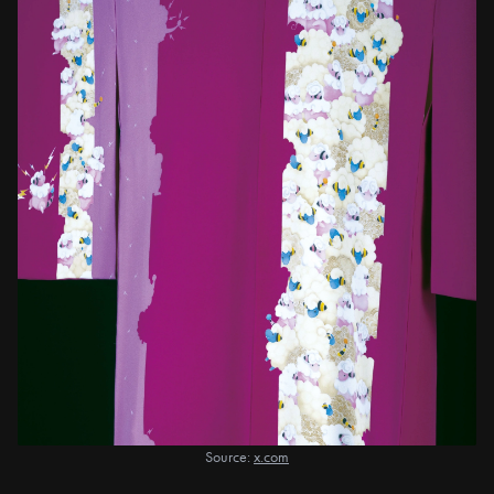
Source:
x.com