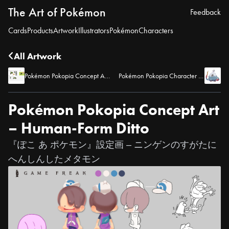
The Art of Pokémon
Feedback
Cards
Products
Artwork
Illustrators
Pokémon
Characters
All Artwork
Pokémon Pokopia Concept Art – Bicycle
Pokémon Pokopia Character Artwork – Professor Tangrowth
Pokémon Pokopia Concept Art
– Human-Form Ditto
『ぽこ あ ポケモン』設定画 – ニンゲンのすがたに
へんしんしたメタモン