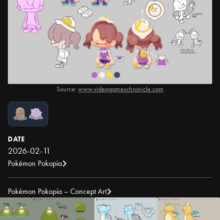
Source:
www.videogameschronicle.com
DATE
2026-02-11
Pokémon Pokopia
Pokémon Pokopia – Concept Art