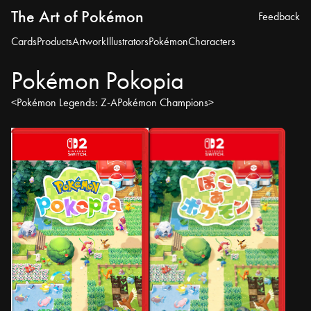
The Art of Pokémon
Feedback
Cards
Products
Artwork
Illustrators
Pokémon
Characters
Pokémon Pokopia
<
Pokémon Legends: Z-A
Pokémon Champions
>