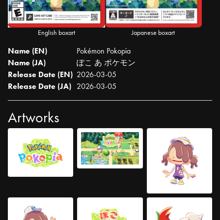
English boxart
Japanese boxart
Name (EN)
Pokémon Pokopia
Name (JA)
ぽこ あ ポケモン
Release Date (EN)
2026-03-05
Release Date (JA)
2026-03-05
Artworks