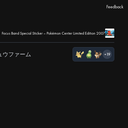
Feedback
Focus Band Special Sticker – Pokémon Center Limited Edition 2007
ュウファーム
+19