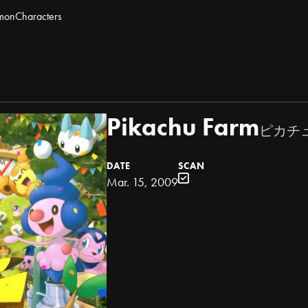
mon
Characters
Pikachu Farm
ピカチ
DATE
SCAN
Mar. 15, 2009