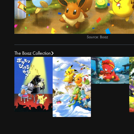
Source: Boaz
The Boaz Collection