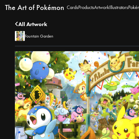
The Art of Pokémon
Cards
Products
Artwork
Illustrators
Poké
All Artwork
Fountain Garden