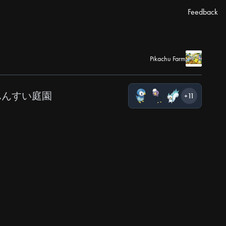
Feedback
Pikachu Farm
ふんすい庭園
+11