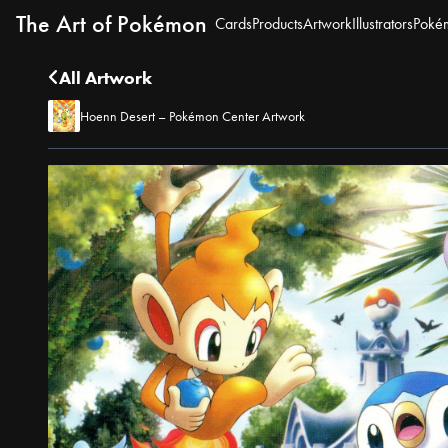
The Art of Pokémon
Cards
Products
Artwork
Illustrators
Poké
All Artwork
Hoenn Desert – Pokémon Center Artwork