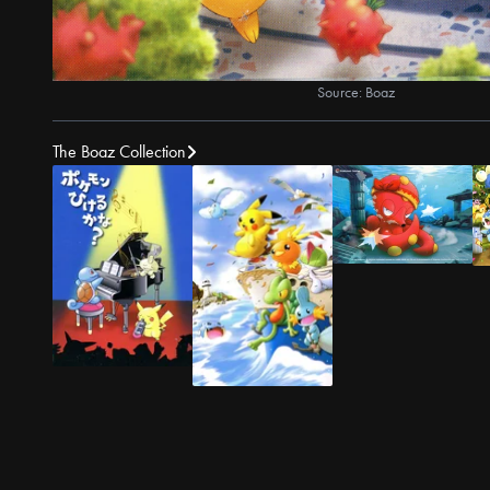
Source: Boaz
The Boaz Collection