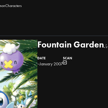
mon
Characters
Fountain Garden
DATE
SCAN
~January 2007