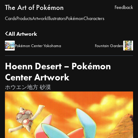
The Art of Pokémon
Feedback
Cards
Products
Artwork
Illustrators
Pokémon
Characters
All Artwork
Pokémon Center Yokohama
Fountain Garden
Hoenn Desert – Pokémon
Center Artwork
ホウエン地方 砂漠