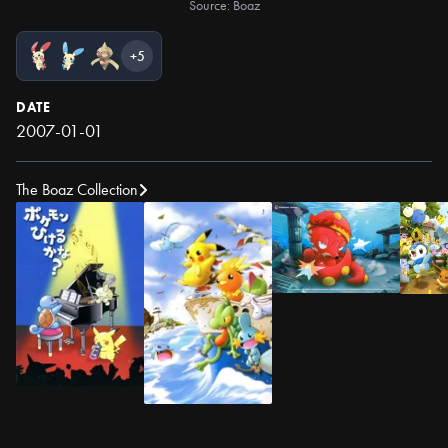
Source: Boaz
+5
DATE
2007-01-01
The Boaz Collection