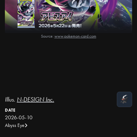
Source:
www.pokemon-card.com
Illus.
N-DESIGN Inc.
DATE
2026-05-10
Abyss Eye