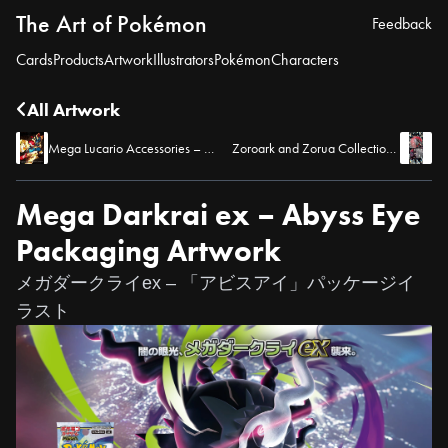
The Art of Pokémon
Feedback
Cards
Products
Artwork
Illustrators
Pokémon
Characters
All Artwork
Mega Lucario Accessories – Pokémon TCG Pocket
Zoroark and Zorua Collection Board – Pokémon TCG Pocket
Mega Darkrai ex – Abyss Eye
Packaging Artwork
メガダークライex – 「アビスアイ」パッケージイ
ラスト