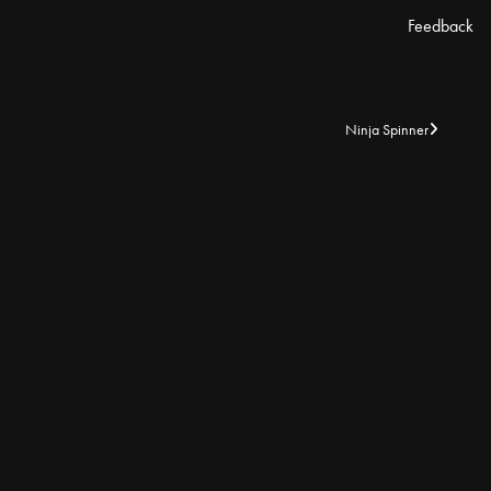
Feedback
Ninja Spinner