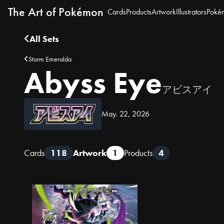
The Art of Pokémon
Cards
Products
Artwork
Illustrators
Poké
All Sets
Storm Emeralda
Abyss Eye
アビスアイ
May. 22, 2026
Cards
118
Artwork
1
Products
4