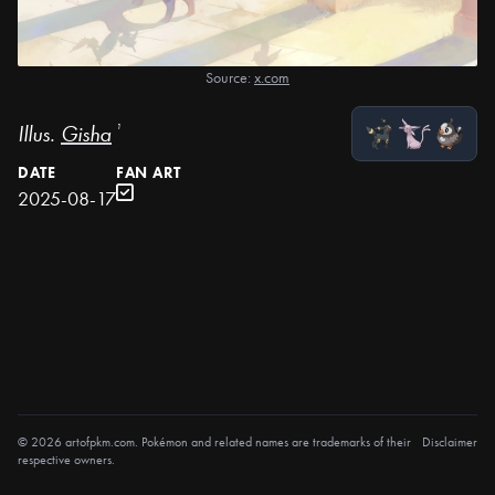
Source:
x.com
Illus.
Gisha
¹
DATE
FAN ART
2025-08-17
© 2026 artofpkm.com. Pokémon and related names are trademarks of their
Disclaimer
respective owners.