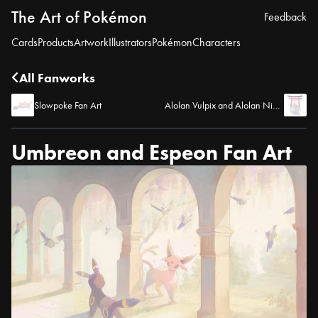
The Art of Pokémon
Feedback
Cards
Products
Artwork
Illustrators
Pokémon
Characters
All Fanworks
Slowpoke Fan Art
Alolan Vulpix and Alolan Ninetales Fan Art
Umbreon and Espeon Fan Art