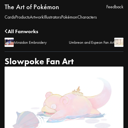
The Art of Pokémon
Feedback
Cards
Products
Artwork
Illustrators
Pokémon
Characters
All Fanworks
Miraidon Embroidery
Umbreon and Espeon Fan Art
Slowpoke Fan Art