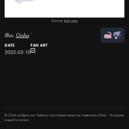
Source:
bsky.app
Illus.
Gisha
¹
DATE
FAN ART
2025-03-10
© 2026 artofpkm.com. Pokémon and related names are trademarks of their
Disclaimer
respective owners.