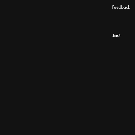
Feedback
Jett