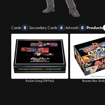
Cards
8
Secondary Cards
4
Artwork
8
Products
Rocket Gang Gift Pack
Booster Box: Roc