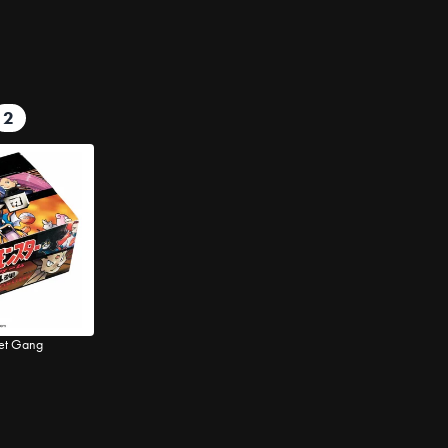
2
ket Gang