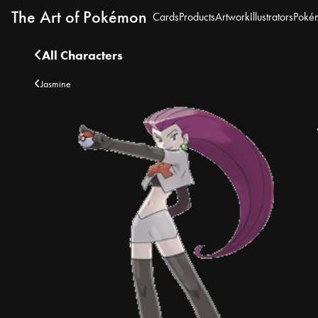
The Art of Pokémon
Cards
Products
Artwork
Illustrators
Poké
All Characters
Jasmine