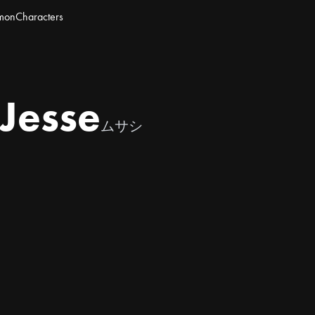
mon
Characters
Jesse
ムサシ