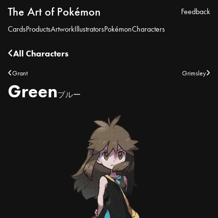
The Art of Pokémon
Feedback
Cards
Products
Artwork
Illustrators
Pokémon
Characters
All Characters
Grant
Grimsley
Green
ブルー