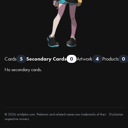
Cards
5
Secondary Cards
0
Artwork
4
Products
0
No secondary cards.
© 2026 artofpkm.com. Pokémon and related names are trademarks of their
Disclaimer
respective owners.