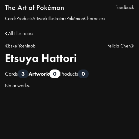
The Art of Pokémon
Feedback
Cards
Products
Artwork
Illustrators
Pokémon
Characters
All Illustrators
Eske Yoshinob
Felicia Chen
Etsuya Hattori
Cards
3
Artwork
0
Products
0
No artworks.