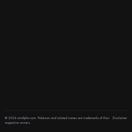
© 2026 artofpkm.com. Pokémon and related names are trademarks of their
Disclaimer
respective owners.