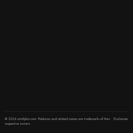
© 2026 artofpkm.com. Pokémon and related names are trademarks of their
Disclaimer
respective owners.