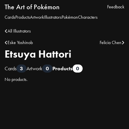
The Art of Pokémon
Feedback
Cards
Products
Artwork
Illustrators
Pokémon
Characters
All Illustrators
Eske Yoshinob
Felicia Chen
Etsuya Hattori
Cards
3
Artwork
0
Products
0
No products.